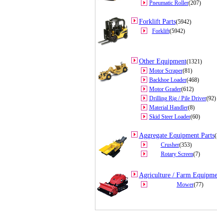
Pneumatic Roller
(207)
Forklift Parts
(5942)
Forklift
(5942)
Other Equipment
(1321)
Motor Scraper
(81)
Backhoe Loader
(468)
Motor Grader
(612)
Drilling Rig / Pile Driver
(92)
Material Handler
(8)
Skid Steer Loader
(60)
Aggregate Equipment Parts
(
Crusher
(353)
Rotary Screen
(7)
Agriculture / Farm Equipme
Mower
(77)