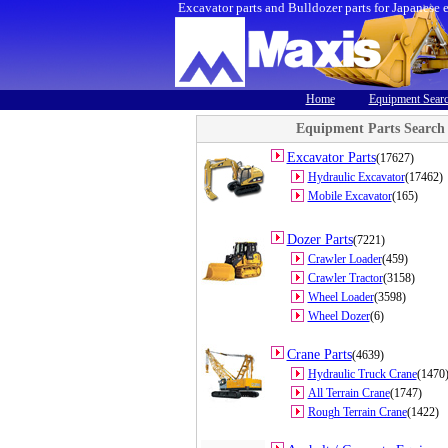
Excavator parts and Bulldozer parts for Japanese 
Home
Equipment Sear
Equipment Parts Search
Excavator Parts
(17627)
Hydraulic Excavator
(17462)
Mobile Excavator
(165)
Dozer Parts
(7221)
Crawler Loader
(459)
Crawler Tractor
(3158)
Wheel Loader
(3598)
Wheel Dozer
(6)
Crane Parts
(4639)
Hydraulic Truck Crane
(1470
All Terrain Crane
(1747)
Rough Terrain Crane
(1422)