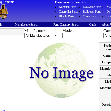
equipments.
Recommended Products
Komatsu Parts
Excavator Parts
Ma
Caterpillar Parts
Bulldozer Parts
Oil
Hitachi Parts
Crane Parts
Buc
ch
Manufacture Search
Parts Category Search
Guide
About 
Model:
Manufacture:
Cate
Prod
Nam
Categ
Equip
Manufac
P/
Mod
Machine
)
Descrip