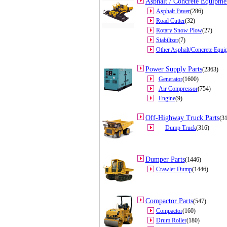
Asphalt / Concrete Equipmen
Asphalt Paver
(286)
Road Cutter
(32)
Rotary Snow Plow
(27)
Stabilizer
(7)
Other Asphalt/Concrete Equi
Power Supply Parts
(2363)
Generator
(1600)
Air Compressor
(754)
Engine
(9)
Off-Highway Truck Parts
(3
Dump Truck
(316)
Dumper Parts
(1446)
Crawler Dump
(1446)
Compactor Parts
(547)
Compactor
(160)
Drum Roller
(180)