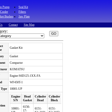
in Pump
Seal Kit
 Cooler
Filters
ket Bushes
Jaw Plate
Us
Contact
Site Map
gory:
uct
Gasket Kit
e
ory
Gasket
ment
Compactor
turer
KOMATSU
N
Engine:S6D125-1XX-FA
el
WF450T-1
 Type
10001-UP
Engine
Head
Cylinder
Cylinder
S/N
Gasket
Head
Block
tion
6150-
10001-
6151-
6151-
17-