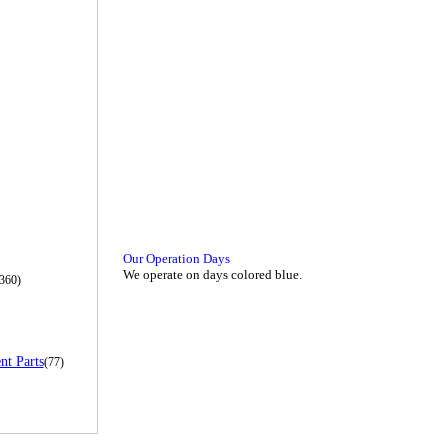
Our Operation Days
We operate on days colored blue.
360)
nt Parts
(77)