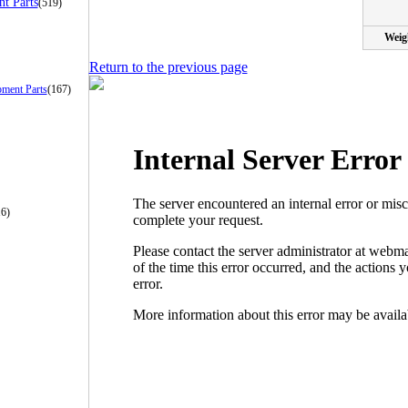
t Parts
(519)
Weig
Return to the previous page
pment Parts
(167)
16)