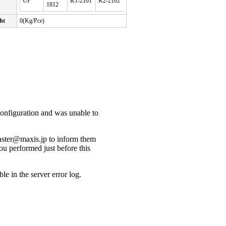
UP
K1-2101
K2-2102
1812
ht
0(Kg/Pce)