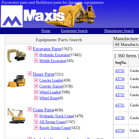
Excavator parts and Bulldozer parts for Japanese equipments.
Home
Equipment Search
Manufacture Search
Manufacture
Equipment Parts Search
Excavator Parts
(17627)
Hydraulic Excavator
(17462)
[ 360 Items 
Mobile Excavator
(165)
SeqNo.
43735
Gaske
Dozer Parts
(7221)
43734
Gaske
Crawler Loader
(459)
Crawler Tractor
(3158)
43733
Gaske
Wheel Loader
(3598)
43732
Gaske
Wheel Dozer
(6)
43731
Gaske
Crane Parts
(4639)
Hydraulic Truck Crane
(1470)
43730
Gaske
All Terrain Crane
(1747)
Rough Terrain Crane
(1422)
43729
Gaske