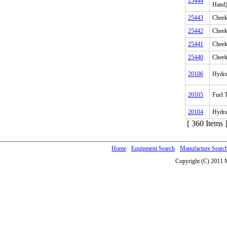
25444
Hand
25443
Cheek
25442
Cheek
25441
Cheek
25440
Cheek
20106
Hydra
20105
Fuel T
20104
Hydrau
[ 360 Items 
Home
Equipment Search
Manufacture Searc
Copyright (C) 2011 M