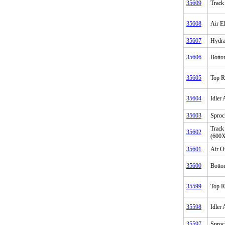
35609
Track
35608
Air E
35607
Hydrau
35606
Botto
35605
Top R
35604
Idler
35603
Sproc
Track
35602
(600
35601
Air O
35600
Botto
35599
Top R
35598
Idler
35597
Sproc