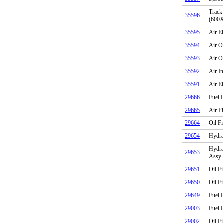
Track
35596
(600
35595
Air E
35594
Air O
35593
Air O
35592
Air I
35591
Air E
29666
Fuel F
29665
Air F
29664
Oil Fi
29654
Hydrau
Hydrau
29653
Assy
29651
Oil Fi
29650
Oil Fi
29649
Fuel F
29003
Fuel F
29002
Oil Fi