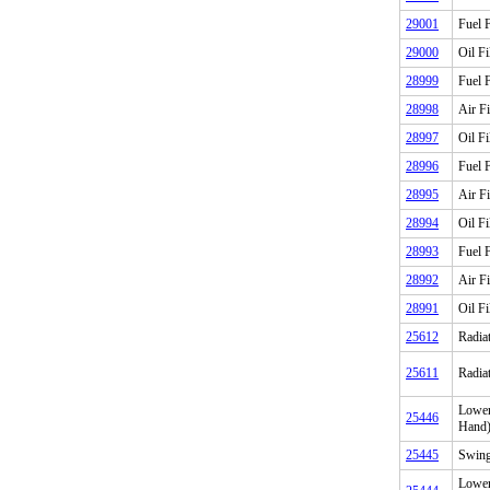
29001
Fuel F
29000
Oil Fi
28999
Fuel F
28998
Air Fi
28997
Oil Fi
28996
Fuel F
28995
Air Fi
28994
Oil Fi
28993
Fuel F
28992
Air Fi
28991
Oil Fi
25612
Radia
25611
Radia
Lower
25446
Hand
25445
Swing
Lower