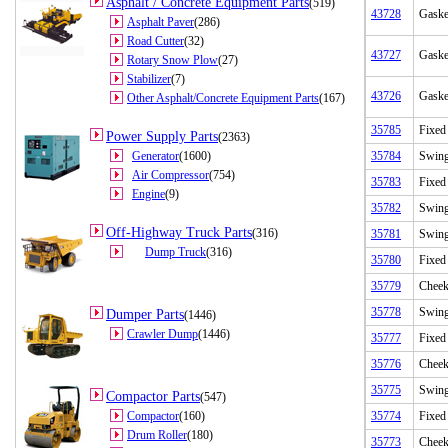
Asphalt / Concrete Equipment Parts
(519)
43728
Gaske
Asphalt Paver
(286)
Road Cutter
(32)
43727
Gaske
Rotary Snow Plow
(27)
Stabilizer
(7)
43726
Gaske
Other Asphalt/Concrete Equipment Parts
(167)
35785
Fixed
Power Supply Parts
(2363)
Generator
(1600)
35784
Swing
Air Compressor
(754)
35783
Fixed
Engine
(9)
35782
Swing
Off-Highway Truck Parts
(316)
35781
Swing
Dump Truck
(316)
35780
Fixed
35779
Cheek
35778
Swing
Dumper Parts
(1446)
Crawler Dump
(1446)
35777
Fixed
35776
Cheek
35775
Swing
Compactor Parts
(547)
Compactor
(160)
35774
Fixed
Drum Roller
(180)
35773
Cheek