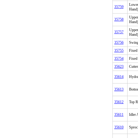
Lower
35759
Hand
Upper
35758
Hand
Upper
35757
Hand
35756
Swing
35755
Fixed
35754
Fixed
35623
Cutter
35614
Hydrau
35613
Botto
35612
Top R
35611
Idler
35610
Sproc