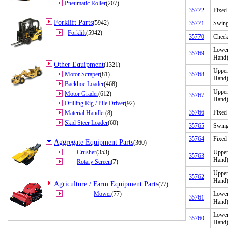
Pneumatic Roller
(207)
35772
Fixed
Forklift Parts
(5942)
35771
Swing
Forklift
(5942)
35770
Cheek
Lower
35769
Hand
Other Equipment
(1321)
Upper
Motor Scraper
(81)
35768
Hand
Backhoe Loader
(468)
Upper
Motor Grader
(612)
35767
Hand
Drilling Rig / Pile Driver
(92)
35766
Fixed
Material Handler
(8)
Skid Steer Loader
(60)
35765
Swing
35764
Fixed
Aggregate Equipment Parts
(360)
Crusher
(353)
Upper
35763
Hand
Rotary Screen
(7)
Upper
35762
Hand
Agriculture / Farm Equipment Parts
(77)
Mower
(77)
Lower
35761
Hand
Lower
35760
Hand