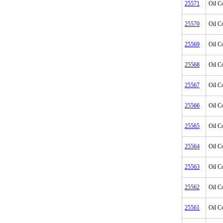
25571
Oil C
25570
Oil C
25569
Oil C
25568
Oil C
25567
Oil C
25566
Oil C
25565
Oil C
25564
Oil C
25563
Oil C
25562
Oil C
25561
Oil C