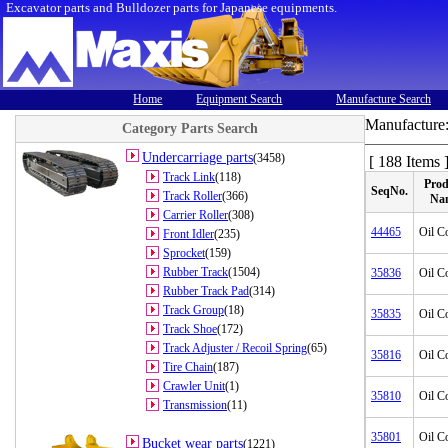
Excavator parts and Bulldozer parts for Japanese equipments.
Home
Equipment Search
Manufacture Search
Manufacture
Category Parts Search
Undercarriage parts
(3458)
[ 188 Items 
Track Link
(118)
Prod
SeqNo.
Track Roller
(366)
Na
Carrier Roller
(308)
44465
Oil C
Front Idler
(235)
Sprocket
(159)
Rubber Track
(1504)
35836
Oil C
Rubber Track Pad
(314)
Track Group
(18)
35835
Oil C
Track Shoe
(172)
Track Adjuster / Recoil Spring
(65)
35816
Oil C
Tire Chain
(187)
Crawler Unit
(1)
35810
Oil C
Transmission
(11)
35801
Oil C
Bucket wear parts
(1221)