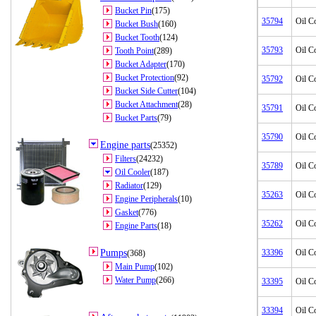
Bucket Pin
(175)
35794
Oil C
Bucket Bush
(160)
Bucket Tooth
(124)
35793
Oil C
Tooth Point
(289)
Bucket Adapter
(170)
Bucket Protection
(92)
35792
Oil C
Bucket Side Cutter
(104)
Bucket Attachment
(28)
35791
Oil C
Bucket Parts
(79)
35790
Oil C
Engine parts
(25352)
Filters
(24232)
35789
Oil C
Oil Cooler
(187)
Radiator
(129)
35263
Oil C
Engine Peripherals
(10)
Gasket
(776)
35262
Oil C
Engine Parts
(18)
Pumps
33396
Oil C
(368)
Main Pump
(102)
Water Pump
(266)
33395
Oil C
33394
Oil C