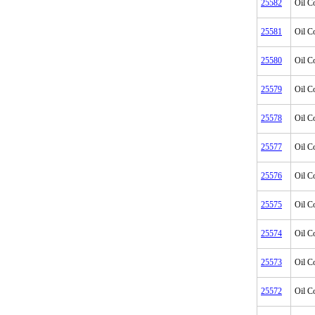
25582
Oil C
25581
Oil C
25580
Oil C
25579
Oil C
25578
Oil C
25577
Oil C
25576
Oil C
25575
Oil C
25574
Oil C
25573
Oil C
25572
Oil C