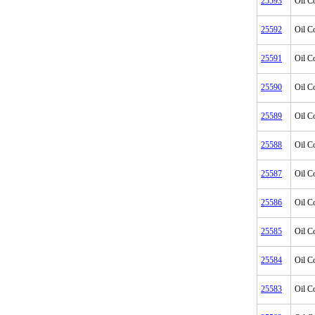
25593
Oil C
25592
Oil C
25591
Oil C
25590
Oil C
25589
Oil C
25588
Oil C
25587
Oil C
25586
Oil C
25585
Oil C
25584
Oil C
25583
Oil C