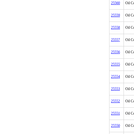
25560
Oil C
25559
Oil C
25558
Oil C
25557
Oil C
25556
Oil C
25555
Oil C
25554
Oil C
25553
Oil C
25552
Oil C
25551
Oil C
25550
Oil C