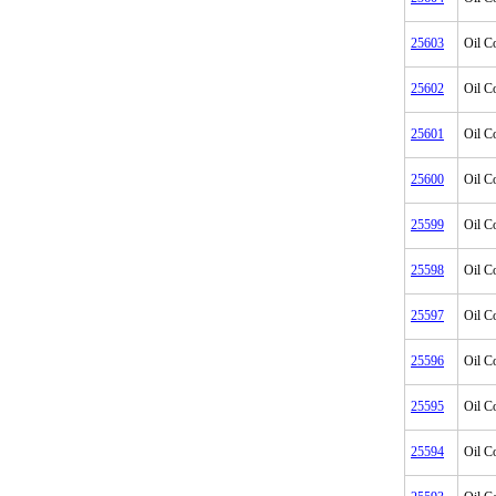
25603
Oil C
25602
Oil C
25601
Oil C
25600
Oil C
25599
Oil C
25598
Oil C
25597
Oil C
25596
Oil C
25595
Oil C
25594
Oil C