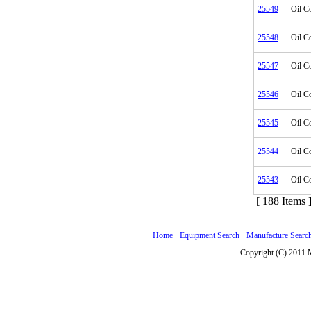
25549
Oil C
25548
Oil C
25547
Oil C
25546
Oil C
25545
Oil C
25544
Oil C
25543
Oil C
[ 188 Items 
Home
Equipment Search
Manufacture Searc
Copyright (C) 2011 M