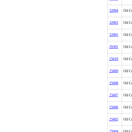
32094
Oil C
32093
Oil C
32092
Oil C
29391
Oil C
25610
Oil C
25609
Oil C
25608
Oil C
25607
Oil C
25606
Oil C
25605
Oil C
25604
Oil C