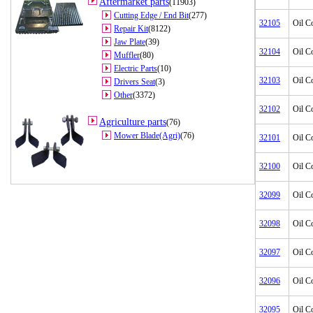
Aftermarket parts
(11903)
Cutting Edge / End Bit
(277)
32105
Oil C
Repair Kit
(8122)
Jaw Plate
(39)
32104
Oil C
Muffler
(80)
Electric Parts
(10)
32103
Oil C
Drivers Seat
(3)
Other
(3372)
32102
Oil C
Agriculture parts
(76)
Mower Blade(Agri)
(76)
32101
Oil C
32100
Oil C
32099
Oil C
32098
Oil C
32097
Oil C
32096
Oil C
32095
Oil C