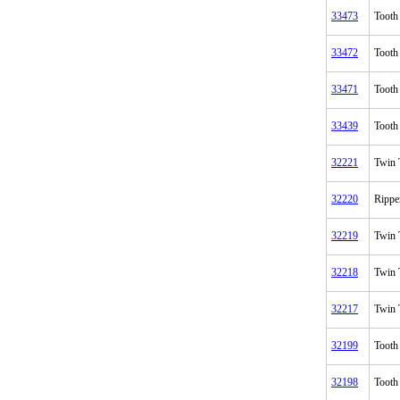
33473
Tooth
33472
Tooth
33471
Tooth
33439
Tooth
32221
Twin 
32220
Rippe
32219
Twin 
32218
Twin 
32217
Twin 
32199
Tooth
32198
Tooth