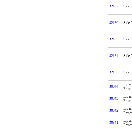
32187
Side C
32186
Side C
32185
Side C
32184
Side C
32183
Side C
Lip a
30344
Prote
Lip a
30343
Prote
Lip a
30342
Prote
Lip a
30341
Prote