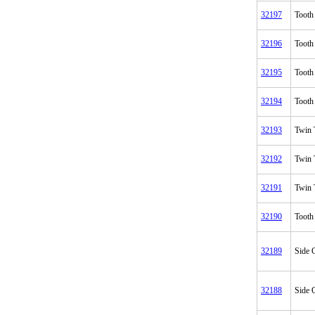
32197
Tooth
32196
Tooth
32195
Tooth
32194
Tooth
32193
Twin 
32192
Twin 
32191
Twin 
32190
Tooth
32189
Side C
32188
Side C