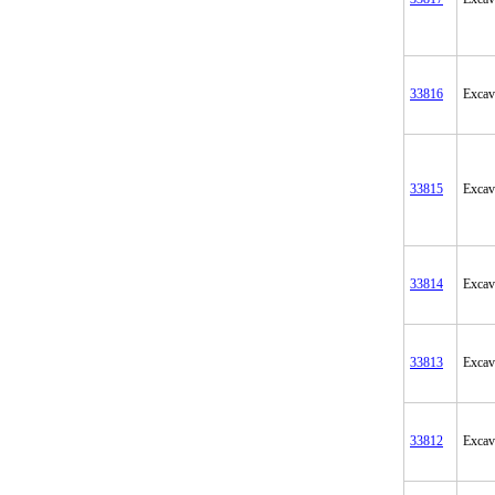
33816
Excav
33815
Excav
33814
Excav
33813
Excav
33812
Excav