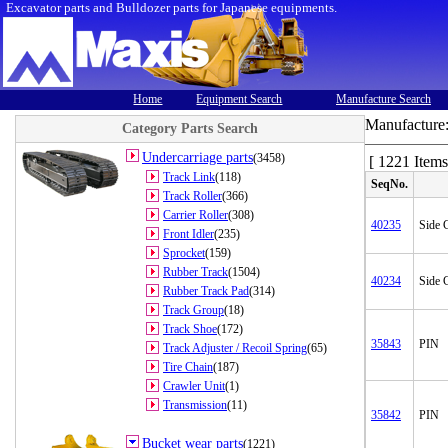
Excavator parts and Bulldozer parts for Japanese equipments.
Home
Equipment Search
Manufacture Search
Manufacture
Category Parts Search
Undercarriage parts
(3458)
[ 1221 Items
Track Link
(118)
SeqNo.
Track Roller
(366)
Carrier Roller
(308)
40235
Side C
Front Idler
(235)
Sprocket
(159)
Rubber Track
(1504)
40234
Side C
Rubber Track Pad
(314)
Track Group
(18)
Track Shoe
(172)
35843
PIN
Track Adjuster / Recoil Spring
(65)
Tire Chain
(187)
Crawler Unit
(1)
Transmission
(11)
35842
PIN
Bucket wear parts
(1221)