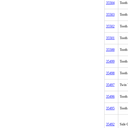
35504
Tooth
35503
Tooth
35502
Tooth
35501
Tooth
35500
Tooth
35499
Tooth
35498
Tooth
35497
Twin 
35496
Tooth
35495
Tooth
35492
Side C