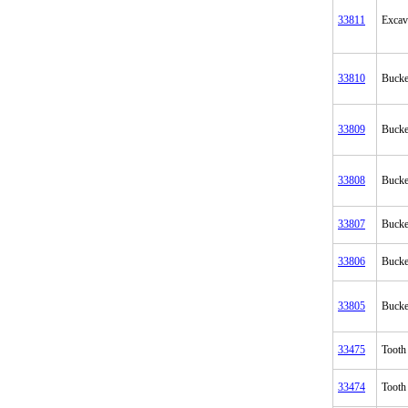
33811
Excav
33810
Bucke
33809
Bucke
33808
Bucke
33807
Bucke
33806
Bucke
33805
Bucke
33475
Tooth
33474
Tooth