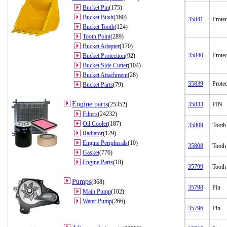
Bucket Pin
(175)
Bucket Bush
(160)
35841
Protec
Bucket Tooth
(124)
Tooth Point
(289)
Bucket Adapter
(170)
35840
Protec
Bucket Protection
(92)
Bucket Side Cutter
(104)
Bucket Attachment
(28)
35839
Protec
Bucket Parts
(79)
Engine parts
(25352)
35833
PIN
Filters
(24232)
Oil Cooler
(187)
35809
Tooth
Radiator
(129)
Engine Peripherals
(10)
35808
Tooth
Gasket
(776)
Engine Parts
(18)
35799
Tooth
Pumps
(368)
35798
Pin
Main Pump
(102)
Water Pump
(266)
35796
Pin