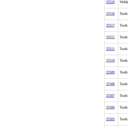
35519
Weldi
35518
Tooth
35517
Tooth
35512
Tooth
35511
Tooth
35510
Tooth
35509
Tooth
35508
Tooth
35507
Tooth
35506
Tooth
35505
Tooth