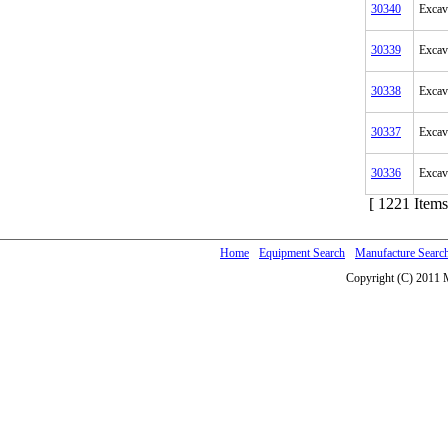
30340
Excav
30339
Excav
30338
Excav
30337
Excav
30336
Excav
[ 1221 Items
Home
Equipment Search
Manufacture Searc
Copyright (C) 2011 M