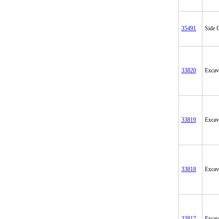
35491
Side C
33820
Excav
33819
Excav
33818
Excav
33817
Excav