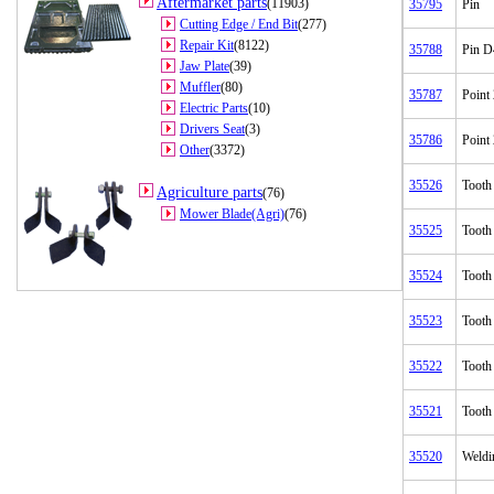
Aftermarket parts
(11903)
35795
Pin
Cutting Edge / End Bit
(277)
Repair Kit
(8122)
35788
Pin D
Jaw Plate
(39)
Muffler
(80)
35787
Point
Electric Parts
(10)
Drivers Seat
(3)
35786
Point
Other
(3372)
35526
Tooth
Agriculture parts
(76)
Mower Blade(Agri)
(76)
35525
Tooth
35524
Tooth
35523
Tooth
35522
Tooth
35521
Tooth
35520
Weldi