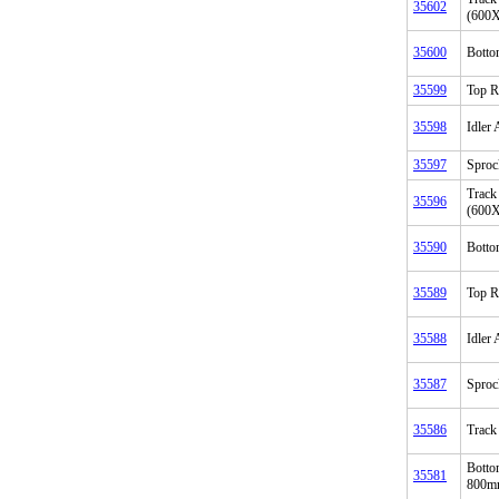
35602
(600
35600
Botto
35599
Top R
35598
Idler
35597
Sproc
Track
35596
(600
35590
Botto
35589
Top R
35588
Idler
35587
Sproc
35586
Track
Botto
35581
800mm