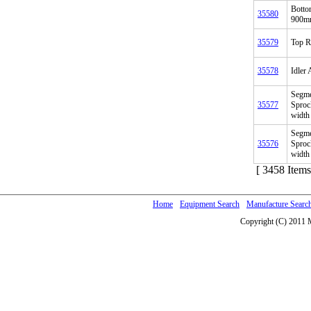
Botto
35580
900mm
35579
Top R
35578
Idler
Segme
35577
Sproc
width
Segme
35576
Sproc
width
[ 3458 Items
Home
Equipment Search
Manufacture Searc
Copyright (C) 2011 M