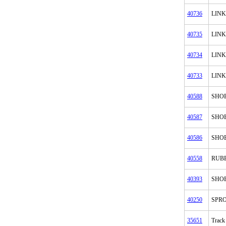
40736
LINK
40735
LINK
40734
LINK
40733
LINK
40588
SHO
40587
SHO
40586
SHO
40558
RUB
40393
SHOE
40250
SPR
35651
Track