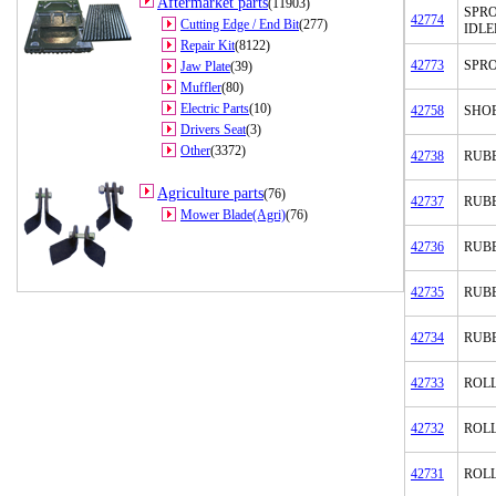
Aftermarket parts
(11903)
SPR
42774
Cutting Edge / End Bit
(277)
IDLE
Repair Kit
(8122)
42773
SPR
Jaw Plate
(39)
Muffler
(80)
Electric Parts
(10)
42758
SHOE
Drivers Seat
(3)
Other
(3372)
42738
RUB
Agriculture parts
(76)
42737
RUB
Mower Blade(Agri)
(76)
42736
RUB
42735
RUB
42734
RUB
42733
ROLL
42732
ROL
42731
ROL