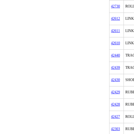
42730
ROL
42612
LINK
42611
LINK
42610
LINK
42440
TRAC
42439
TRAC
42430
SHOE
42429
RUB
42428
RUB
42427
ROL
42303
RUB