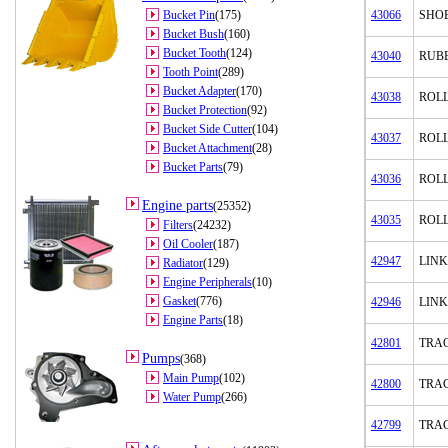
Bucket Pin
(175)
43066
SHO
Bucket Bush
(160)
Bucket Tooth
(124)
43040
RUB
Tooth Point
(289)
Bucket Adapter
(170)
43038
ROL
Bucket Protection
(92)
Bucket Side Cutter
(104)
43037
ROL
Bucket Attachment
(28)
Bucket Parts
(79)
43036
ROL
Engine parts
(25352)
43035
ROL
Filters
(24232)
Oil Cooler
(187)
42947
LINK
Radiator
(129)
Engine Peripherals
(10)
Gasket
(776)
42946
LINK
Engine Parts
(18)
42801
TRAC
Pumps
(368)
Main Pump
(102)
42800
TRA
Water Pump
(266)
42799
TRA