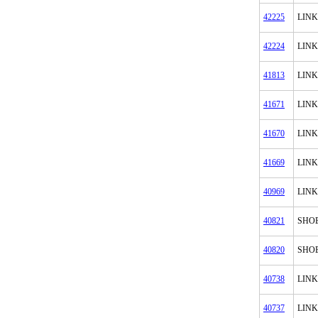
42225
LINK
42224
LINK
41813
LINK
41671
LINK
41670
LINK
41669
LINK
40969
LINK
40821
SHOE
40820
SHO
40738
LINK
40737
LINK