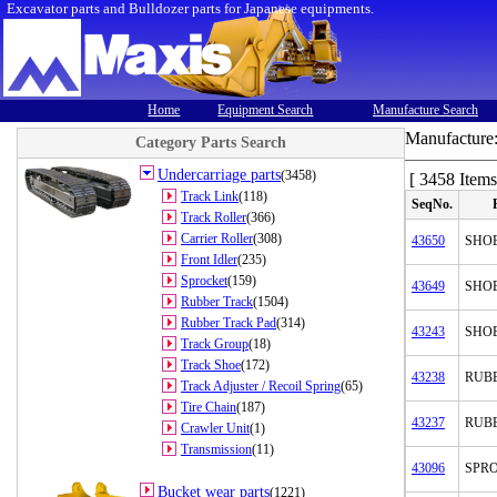
Excavator parts and Bulldozer parts for Japanese equipments.
Home
Equipment Search
Manufacture Search
Manufacture
Category Parts Search
Undercarriage parts
(3458)
[ 3458 Items
Track Link
(118)
SeqNo.
Track Roller
(366)
Carrier Roller
(308)
43650
SHOE
Front Idler
(235)
Sprocket
(159)
43649
SHO
Rubber Track
(1504)
Rubber Track Pad
(314)
43243
SHO
Track Group
(18)
Track Shoe
(172)
43238
RUB
Track Adjuster / Recoil Spring
(65)
Tire Chain
(187)
43237
RUB
Crawler Unit
(1)
Transmission
(11)
43096
SPR
Bucket wear parts
(1221)