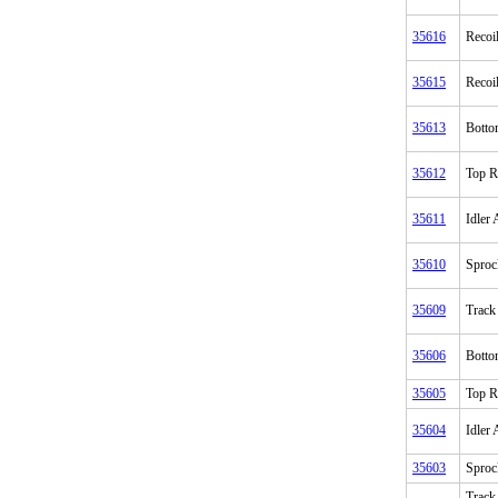
35616
Recoi
35615
Recoi
35613
Botto
35612
Top R
35611
Idler
35610
Sproc
35609
Track
35606
Botto
35605
Top R
35604
Idler
35603
Sproc
Track