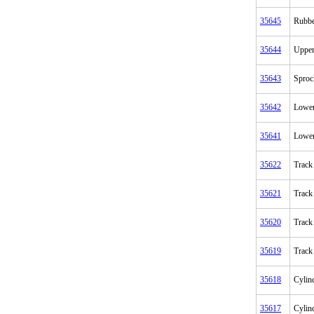
35645
Rubbe
35644
Upper
35643
Sproc
35642
Lower
35641
Lower
35622
Track 
35621
Track
35620
Track
35619
Track
35618
Cylin
35617
Cylin