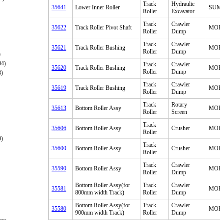
Track
Hydraulic
35641
Lower Inner Roller
SU
Roller
Excavator
Track
Crawler
35622
Track Roller Pivot Shaft
MO
Roller
Dump
Track
Crawler
35621
Track Roller Bushing
MO
Roller
Dump
)
04)
Track
Crawler
35620
Track Roller Bushing
MO
Roller
Dump
8)
Track
Crawler
35619
Track Roller Bushing
MO
Roller
Dump
Track
Rotary
35613
Bottom Roller Assy
MO
Roller
Screen
Track
35606
Bottom Roller Assy
Crusher
MO
Roller
0)
Track
35600
Bottom Roller Assy
Crusher
MO
Roller
Track
Crawler
35590
Bottom Roller Assy
MO
Roller
Dump
Bottom Roller Assy(for
Track
Crawler
35581
MO
800mm width Track)
Roller
Dump
Bottom Roller Assy(for
Track
Crawler
35580
MO
900mm width Track)
Roller
Dump