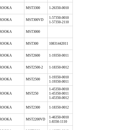
ROOKA
MST3300
1-26350-0010
1-57350-0010
ROOKA
MST300VD
1-57350-2110
ROOKA
MST3000
ROOKA
MST300
10831442011
ROOKA
MST2600
1-19350-0011
ROOKA
MST2500-2
1-18350-0012
1-19350-0010
ROOKA
MST2500
1-19350-0011
1-45350-0010
ROOKA
MST250
1-45350-0011
1-45350-0012
ROOKA
MST2300
1-18350-0012
1-46350-0010
ROOKA
MST2200VD
1-8350-1110