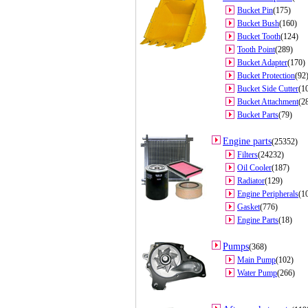
Bucket Pin
(175)
Bucket Bush
(160)
Bucket Tooth
(124)
Tooth Point
(289)
Bucket Adapter
(170)
Bucket Protection
(92
Bucket Side Cutter
(1
Bucket Attachment
(2
Bucket Parts
(79)
Engine parts
(25352)
Filters
(24232)
Oil Cooler
(187)
Radiator
(129)
Engine Peripherals
(1
Gasket
(776)
Engine Parts
(18)
Pumps
(368)
Main Pump
(102)
Water Pump
(266)