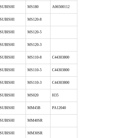
SUBISHI
MS180
A06500112
SUBISHI
MS120-8
SUBISHI
MS120-5
SUBISHI
MS120-3
SUBISHI
MS110-8
C44303800
SUBISHI
MS110-5
C44303800
SUBISHI
MS110-3
C44303800
SUBISHI
MS020
H35
SUBISHI
MM45B
PA12040
SUBISHI
MM40SR
SUBISHI
MM30SR