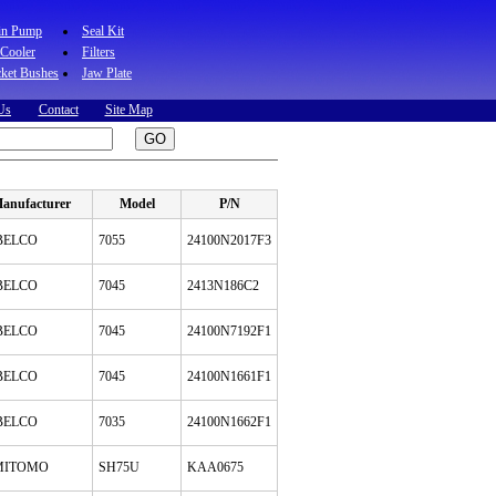
in Pump
Seal Kit
 Cooler
Filters
ket Bushes
Jaw Plate
Us
Contact
Site Map
anufacturer
Model
P/N
BELCO
7055
24100N2017F3
BELCO
7045
2413N186C2
BELCO
7045
24100N7192F1
BELCO
7045
24100N1661F1
BELCO
7035
24100N1662F1
MITOMO
SH75U
KAA0675