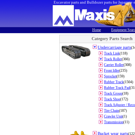
Excavator parts and Bulldozer parts for Japanese 
Home
Equipment Sear
Category Parts Search
Undercarriage parts
(3
Track Link
(118)
Track Roller
(366)
Carrier Roller
(308)
Front Idler
(235)
Sprocket
(159)
Rubber Track
(1504)
Rubber Track Pad
(31
Track Group
(18)
Track Shoe
(172)
Track Adjuster / Reco
Tire Chain
(187)
Crawler Unit
(1)
Transmission
(11)
Bucket wear parts
(122