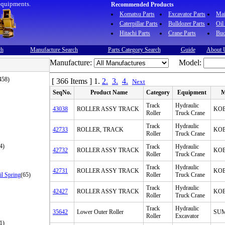
equipments.
Recommended Products
Komatsu Parts
Excavator Parts
Ma
Caterpillar Parts
Bulldozer Parts
Oil
Hitachi Parts
Crane Parts
Buc
ch
Manufacture Search
Parts Category Search
Guide
About 
Manufacture:
Model:
458)
[ 366 Items ]
1.
2.
3.
4.
Next
SeqNo.
Product Name
Category
Equipment
M
Track
Hydraulic
43038
ROLLER ASSY TRACK
KO
Roller
Truck Crane
Track
Hydraulic
42733
ROLLER, TRACK
KO
Roller
Truck Crane
4)
Track
Hydraulic
42732
ROLLER ASSY TRACK
KO
Roller
Truck Crane
Track
Hydraulic
42731
ROLLER ASSY TRACK
KO
il Spring
(65)
Roller
Truck Crane
Track
Hydraulic
42427
ROLLER ASSY TRACK
KO
Roller
Truck Crane
Track
Hydraulic
35642
Lower Outer Roller
SU
Roller
Excavator
1)