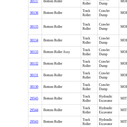
30137
Bottom Roller
MO
Roller
Dump
Track
Crawler
30136
Bottom Roller
MO
Roller
Dump
Track
Crawler
30135
Bottom Roller
MO
Roller
Dump
Track
Crawler
30134
Bottom Roller
MO
Roller
Dump
Track
Crawler
30133
Bottom Roller Assy
MO
Roller
Dump
Track
Crawler
30132
Bottom Roller
MO
Roller
Dump
Track
Crawler
30131
Bottom Roller
MO
Roller
Dump
Track
Crawler
30130
Bottom Roller
MO
Roller
Dump
Track
Hydraulic
29545
Bottom Roller
MIT
Roller
Excavator
Track
Hydraulic
29544
Bottom Roller
MIT
Roller
Excavator
Track
Hydraulic
29543
Bottom Roller
MIT
Roller
Excavator