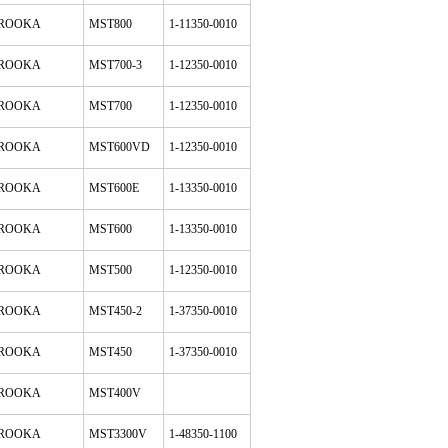
ROOKA
MST800
1-11350-0010
ROOKA
MST700-3
1-12350-0010
ROOKA
MST700
1-12350-0010
ROOKA
MST600VD
1-12350-0010
ROOKA
MST600E
1-13350-0010
ROOKA
MST600
1-13350-0010
ROOKA
MST500
1-12350-0010
ROOKA
MST450-2
1-37350-0010
ROOKA
MST450
1-37350-0010
ROOKA
MST400V
ROOKA
MST3300V
1-48350-1100