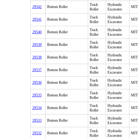
Track
Hydraulic
29542
Bottom Roller
MIT
Roller
Excavator
Track
Hydraulic
29541
Bottom Roller
MIT
Roller
Excavator
Track
Hydraulic
29540
Bottom Roller
MIT
Roller
Excavator
Track
Hydraulic
29539
Bottom Roller
MIT
Roller
Excavator
Track
Hydraulic
29538
Bottom Roller
MIT
Roller
Excavator
Track
Hydraulic
29537
Bottom Roller
MIT
Roller
Excavator
Track
Hydraulic
29536
Bottom Roller
MIT
Roller
Excavator
Track
Hydraulic
29535
Bottom Roller
MIT
Roller
Excavator
Track
Hydraulic
29534
Bottom Roller
MIT
Roller
Excavator
Track
Hydraulic
29533
Bottom Roller
MIT
Roller
Excavator
Track
Hydraulic
29532
Bottom Roller
MIT
Roller
Excavator