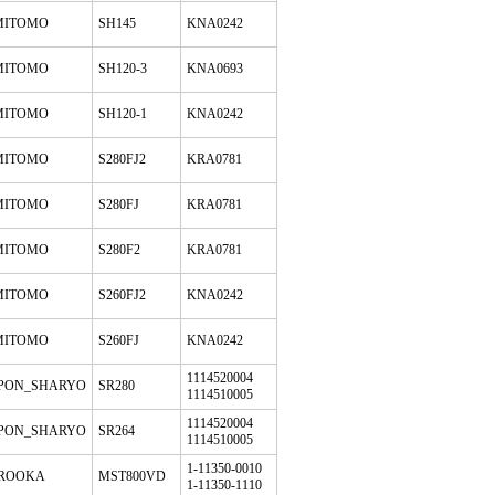
MITOMO
SH145
KNA0242
MITOMO
SH120-3
KNA0693
MITOMO
SH120-1
KNA0242
MITOMO
S280FJ2
KRA0781
MITOMO
S280FJ
KRA0781
MITOMO
S280F2
KRA0781
MITOMO
S260FJ2
KNA0242
MITOMO
S260FJ
KNA0242
1114520004
PPON_SHARYO
SR280
1114510005
1114520004
PPON_SHARYO
SR264
1114510005
1-11350-0010
ROOKA
MST800VD
1-11350-1110