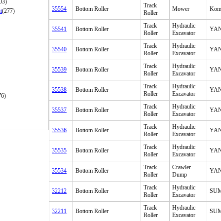
03)
Track
35554
Bottom Roller
Mower
Kom
t
(277)
Roller
Track
Hydraulic
35541
Bottom Roller
YA
Roller
Excavator
Track
Hydraulic
35540
Bottom Roller
YA
Roller
Excavator
Track
Hydraulic
35539
Bottom Roller
YA
Roller
Excavator
Track
Hydraulic
35538
Bottom Roller
YA
Roller
Excavator
76)
Track
Hydraulic
35537
Bottom Roller
YA
Roller
Excavator
Track
Hydraulic
35536
Bottom Roller
YA
Roller
Excavator
Track
Hydraulic
35535
Bottom Roller
YA
Roller
Excavator
Track
Crawler
35534
Bottom Roller
YA
Roller
Dump
Track
Hydraulic
32212
Bottom Roller
SU
Roller
Excavator
Track
Hydraulic
32211
Bottom Roller
SU
Roller
Excavator