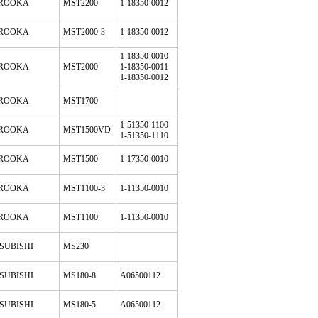
ROOKA
MST2200
1-18350-0012
ROOKA
MST2000-3
1-18350-0012
1-18350-0010
ROOKA
MST2000
1-18350-0011
1-18350-0012
ROOKA
MST1700
1-51350-1100
ROOKA
MST1500VD
1-51350-1110
ROOKA
MST1500
1-17350-0010
ROOKA
MST1100-3
1-11350-0010
ROOKA
MST1100
1-11350-0010
SUBISHI
MS230
SUBISHI
MS180-8
A06500112
SUBISHI
MS180-5
A06500112