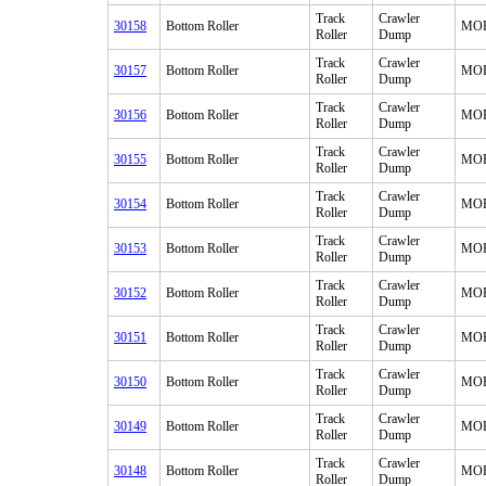
Track
Crawler
30158
Bottom Roller
MO
Roller
Dump
Track
Crawler
30157
Bottom Roller
MO
Roller
Dump
Track
Crawler
30156
Bottom Roller
MO
Roller
Dump
Track
Crawler
30155
Bottom Roller
MO
Roller
Dump
Track
Crawler
30154
Bottom Roller
MO
Roller
Dump
Track
Crawler
30153
Bottom Roller
MO
Roller
Dump
Track
Crawler
30152
Bottom Roller
MO
Roller
Dump
Track
Crawler
30151
Bottom Roller
MO
Roller
Dump
Track
Crawler
30150
Bottom Roller
MO
Roller
Dump
Track
Crawler
30149
Bottom Roller
MO
Roller
Dump
Track
Crawler
30148
Bottom Roller
MO
Roller
Dump