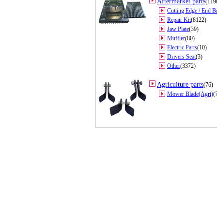
Aftermarket parts
(119
Cutting Edge / End Bi
Repair Kit
(8122)
Jaw Plate
(39)
Muffler
(80)
Electric Parts
(10)
Drivers Seat
(3)
Other
(3372)
Agriculture parts
(76)
Mower Blade(Agri)
(