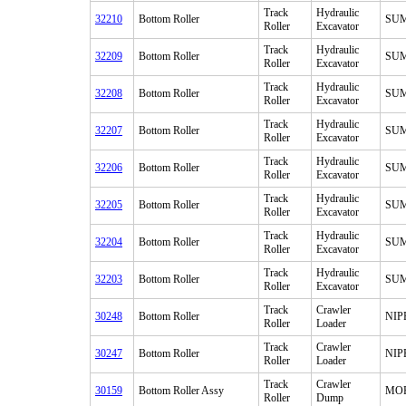
Track
Hydraulic
32210
Bottom Roller
SU
Roller
Excavator
Track
Hydraulic
32209
Bottom Roller
SU
Roller
Excavator
Track
Hydraulic
32208
Bottom Roller
SU
Roller
Excavator
Track
Hydraulic
32207
Bottom Roller
SU
Roller
Excavator
Track
Hydraulic
32206
Bottom Roller
SU
Roller
Excavator
Track
Hydraulic
32205
Bottom Roller
SU
Roller
Excavator
Track
Hydraulic
32204
Bottom Roller
SU
Roller
Excavator
Track
Hydraulic
32203
Bottom Roller
SU
Roller
Excavator
Track
Crawler
30248
Bottom Roller
NI
Roller
Loader
Track
Crawler
30247
Bottom Roller
NI
Roller
Loader
Track
Crawler
30159
Bottom Roller Assy
MO
Roller
Dump