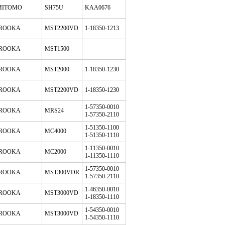
MITOMO
SH75U
KAA0676
ROOKA
MST2200VD
1-18350-1213
ROOKA
MST1500
ROOKA
MST2000
1-18350-1230
ROOKA
MST2200VD
1-18350-1230
1-57350-0010
ROOKA
MRS24
1-57350-2110
1-51350-1100
ROOKA
MC4000
1-51350-1110
1-11350-0010
ROOKA
MC2000
1-11350-1110
1-57350-0010
ROOKA
MST300VDR
1-57350-2110
1-46350-0010
ROOKA
MST3000VD
1-18350-1110
1-54350-0010
ROOKA
MST3000VD
1-54350-1110