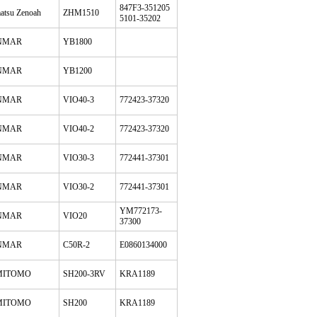
847F3-351205
atsu Zenoah
ZHM1510
5101-35202
NMAR
YB1800
NMAR
YB1200
NMAR
VIO40-3
772423-37320
NMAR
VIO40-2
772423-37320
NMAR
VIO30-3
772441-37301
NMAR
VIO30-2
772441-37301
YM772173-
NMAR
VIO20
37300
NMAR
C50R-2
E0860134000
MITOMO
SH200-3RV
KRA1189
MITOMO
SH200
KRA1189