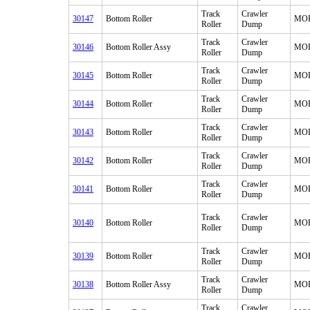
Track
Crawler
30147
Bottom Roller
MO
Roller
Dump
Track
Crawler
30146
Bottom Roller Assy
MO
Roller
Dump
Track
Crawler
30145
Bottom Roller
MO
Roller
Dump
Track
Crawler
30144
Bottom Roller
MO
Roller
Dump
Track
Crawler
30143
Bottom Roller
MO
Roller
Dump
Track
Crawler
30142
Bottom Roller
MO
Roller
Dump
Track
Crawler
30141
Bottom Roller
MO
Roller
Dump
Track
Crawler
30140
Bottom Roller
MO
Roller
Dump
Track
Crawler
30139
Bottom Roller
MO
Roller
Dump
Track
Crawler
30138
Bottom Roller Assy
MO
Roller
Dump
Track
Crawler