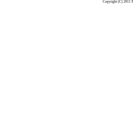
Copyright (C) 2011 M