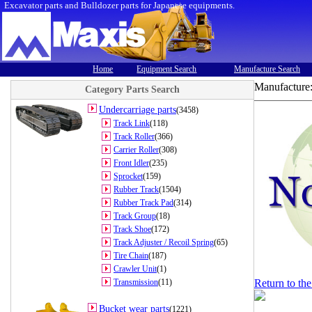
Excavator parts and Bulldozer parts for Japanese equipments.
Home
Equipment Search
Manufacture Search
Manufacture
Category Parts Search
Undercarriage parts
(3458)
Track Link
(118)
Track Roller
(366)
Carrier Roller
(308)
Front Idler
(235)
Sprocket
(159)
Rubber Track
(1504)
Rubber Track Pad
(314)
Track Group
(18)
Track Shoe
(172)
Track Adjuster / Recoil Spring
(65)
Tire Chain
(187)
Crawler Unit
(1)
Transmission
(11)
Return to th
Bucket wear parts
(1221)