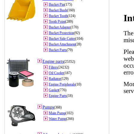
Bucket Pin
(175)
Bucket Bush
(160)
Bucket Tooth
(124)
Tooth Point
(289)
Bucket Adapter
(170)
Bucket Protection
(92)
Bucket Side Cutter
(104)
Bucket Attachment
(28)
Bucket Parts
(79)
Engine parts
(25352)
Filters
(24232)
Oil Cooler
(187)
Radiator
(129)
Engine Peripherals
(10)
Gasket
(776)
Engine Parts
(18)
Pumps
(368)
Main Pump
(102)
Water Pump
(266)