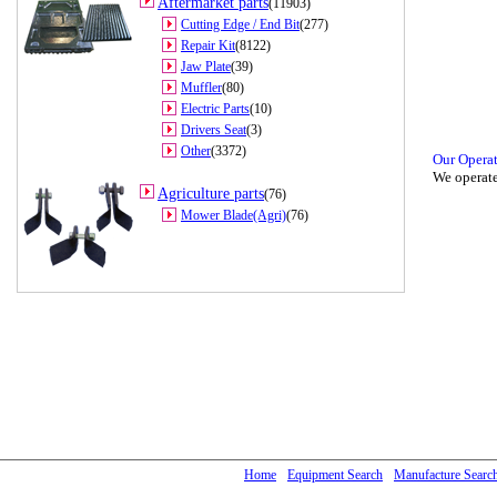
Aftermarket parts
(11903)
Cutting Edge / End Bit
(277)
Repair Kit
(8122)
Jaw Plate
(39)
Muffler
(80)
Electric Parts
(10)
Drivers Seat
(3)
Other
(3372)
Our Opera
We operate
Agriculture parts
(76)
Mower Blade(Agri)
(76)
Home
Equipment Search
Manufacture Searc