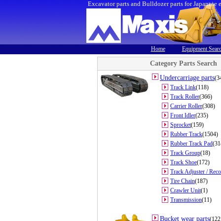
Excavator parts and Bulldozer parts for Japanese 
Home
Equipment Sear
Category Parts Search
Undercarriage parts
(3
Track Link
(118)
Track Roller
(366)
Carrier Roller
(308)
Front Idler
(235)
Sprocket
(159)
Rubber Track
(1504)
Rubber Track Pad
(31
Track Group
(18)
Track Shoe
(172)
Track Adjuster / Reco
Tire Chain
(187)
Crawler Unit
(1)
Transmission
(11)
Bucket wear parts
(122