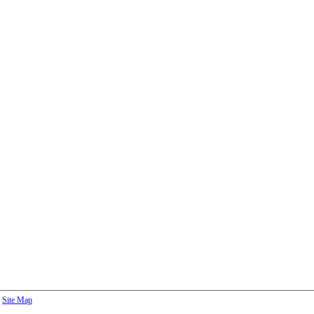
Site Map