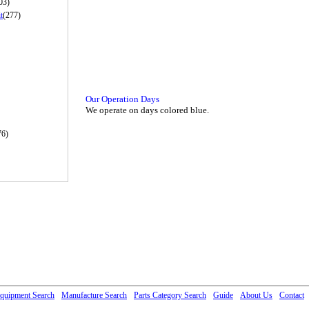
03)
t
(277)
Our Operation Days
We operate on days colored blue.
76)
quipment Search
Manufacture Search
Parts Category Search
Guide
About Us
Contact