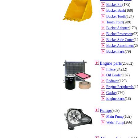
Bucket Pin
(175)
Bucket Bush
(160)
Bucket Tooth
(124)
Tooth Point
(289)
Bucket Adapter
(170)
Bucket Protection
(92
Bucket Side Cutter
(1
Bucket Attachment
(2
Bucket Parts
(79)
Engine parts
(25352)
Filters
(24232)
Oil Cooler
(187)
Radiator
(129)
Engine Peripherals
(1
Gasket
(776)
Engine Parts
(18)
Pumps
(368)
Main Pump
(102)
Water Pump
(266)