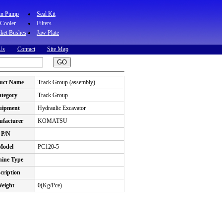
in Pump
Seal Kit
 Cooler
Filters
ket Bushes
Jaw Plate
Us
Contact
Site Map
uct Name
Track Group (assembly)
tegory
Track Group
uipment
Hydraulic Excavator
facturer
KOMATSU
P/N
Model
PC120-5
ine Type
cription
eight
0(Kg/Pce)