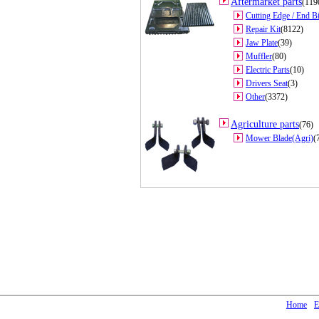
Aftermarket parts
(119
Cutting Edge / End Bi
Repair Kit
(8122)
Jaw Plate
(39)
Muffler
(80)
Electric Parts
(10)
Drivers Seat
(3)
Other
(3372)
Agriculture parts
(76)
Mower Blade(Agri)
(
Home
E