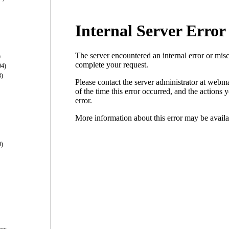
)
04)
8)
0)