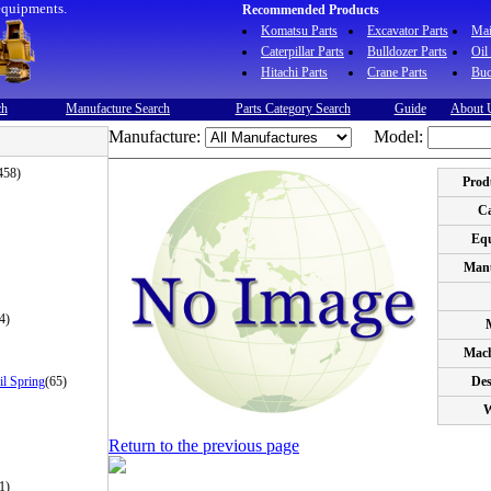
equipments.
Recommended Products
Komatsu Parts
Excavator Parts
Ma
Caterpillar Parts
Bulldozer Parts
Oil
Hitachi Parts
Crane Parts
Buc
ch
Manufacture Search
Parts Category Search
Guide
About 
Manufacture:
Model:
458)
Prod
Ca
Eq
Manu
4)
Mach
il Spring
(65)
Des
W
Return to the previous page
1)