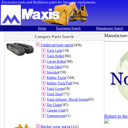
Excavator parts and Bulldozer parts for Japanese equipments.
Home
Equipment Search
Manufacture Search
Manufacture
Category Parts Search
Undercarriage parts
(3458)
Track Link
(118)
Track Roller
(366)
Carrier Roller
(308)
Front Idler
(235)
Sprocket
(159)
Rubber Track
(1504)
Rubber Track Pad
(314)
Track Group
(18)
Track Shoe
(172)
Track Adjuster / Recoil Spring
(65)
Tire Chain
(187)
Crawler Unit
(1)
Transmission
(11)
Return to th
Bucket wear parts
(1221)