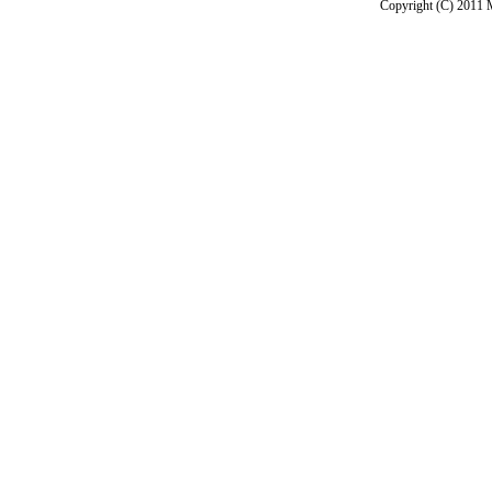
Copyright (C) 2011 M