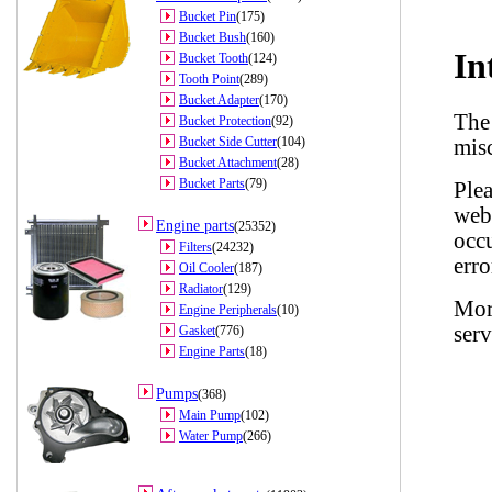
Bucket Pin
(175)
Bucket Bush
(160)
Bucket Tooth
(124)
Tooth Point
(289)
Bucket Adapter
(170)
Bucket Protection
(92)
Bucket Side Cutter
(104)
Bucket Attachment
(28)
Bucket Parts
(79)
Engine parts
(25352)
Filters
(24232)
Oil Cooler
(187)
Radiator
(129)
Engine Peripherals
(10)
Gasket
(776)
Engine Parts
(18)
Pumps
(368)
Main Pump
(102)
Water Pump
(266)