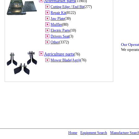
Aftermarket parts
(11903)
Cutting Edge / End Bit
(277)
Repair Kit
(8122)
Jaw Plate
(39)
Muffler
(80)
Electric Parts
(10)
Drivers Seat
(3)
Other
(3372)
Our Opera
We operate
Agriculture parts
(76)
Mower Blade(Agri)
(76)
Home
Equipment Search
Manufacture Searc