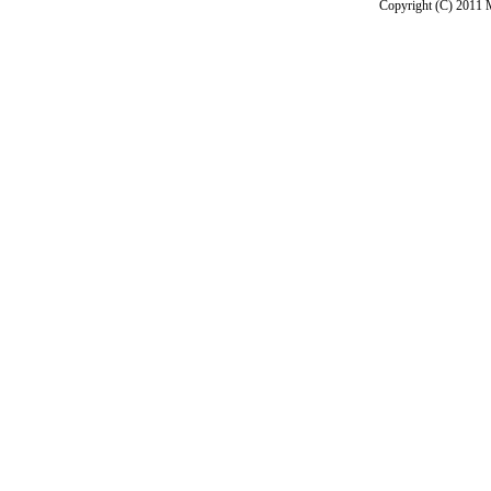
Copyright (C) 2011 M