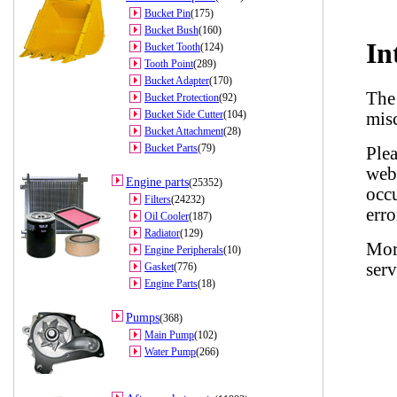
Bucket Pin
(175)
Bucket Bush
(160)
Bucket Tooth
(124)
Tooth Point
(289)
Bucket Adapter
(170)
Bucket Protection
(92)
Bucket Side Cutter
(104)
Bucket Attachment
(28)
Bucket Parts
(79)
Engine parts
(25352)
Filters
(24232)
Oil Cooler
(187)
Radiator
(129)
Engine Peripherals
(10)
Gasket
(776)
Engine Parts
(18)
Pumps
(368)
Main Pump
(102)
Water Pump
(266)