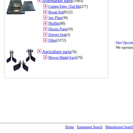
Aftermarket parts
(11903)
Cutting Edge / End Bit
(277)
Repair Kit
(8122)
Jaw Plate
(39)
Muffler
(80)
Electric Parts
(10)
Drivers Seat
(3)
Other
(3372)
Our Opera
We operate
Agriculture parts
(76)
Mower Blade(Agri)
(76)
Home
Equipment Search
Manufacture Searc