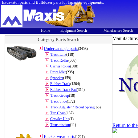
Excavator parts and Bulldozer parts for Japanese equipments.
Home
Equipment Search
Manufacture Search
Manufacture
Category Parts Search
Undercarriage parts
(3458)
Track Link
(118)
Track Roller
(366)
Carrier Roller
(308)
Front Idler
(235)
Sprocket
(159)
Rubber Track
(1504)
Rubber Track Pad
(314)
Track Group
(18)
Track Shoe
(172)
Track Adjuster / Recoil Spring
(65)
Tire Chain
(187)
Crawler Unit
(1)
Transmission
(11)
Return to th
Bucket wear parts
(1221)